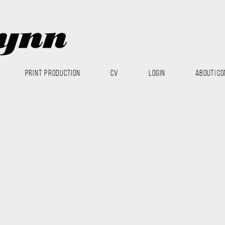
PRINT PRODUCTION
CV
LOGIN
ABOUT|CO
Modo
Nest
Texturing
 with Allan McKay Hawkes, Michael Van Arsdale, Brian Luzzi and
ndering and compositing. The shading, lighting and rendering was