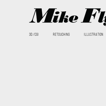
3D/CGI
RETOUCHING
ILLUSTRATION
3D
RETOUCHING
3D
CGI
hard surface rendering
Hardware
lighting
The Nest 2014 work saw more CG product renders at DMAX
Tak Way, especially for Out-Of-Home. I helped with the re
done in Modo, all compositing was done in Photoshop.